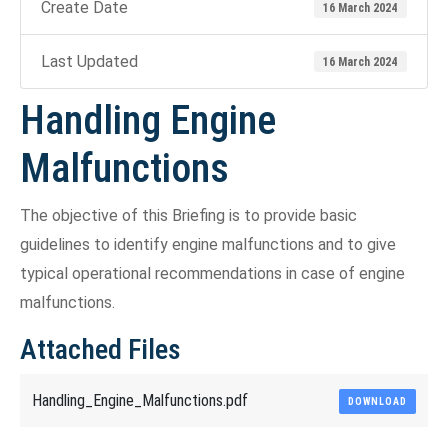
Create Date
16 March 2024
Last Updated
16 March 2024
Handling Engine
Malfunctions
The objective of this Briefing is to provide basic
guidelines to identify engine malfunctions and to give
typical operational recommendations in case of engine
malfunctions.
Attached Files
Handling_Engine_Malfunctions.pdf
DOWNLOAD