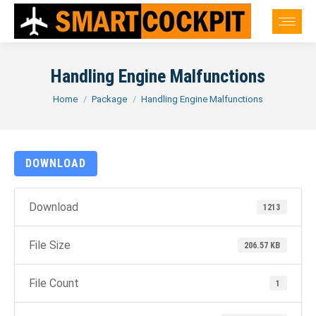
Handling Engine Malfunctions
You are here:
Home
Package
Handling Engine Malfunctions
DOWNLOAD
Download
1213
File Size
206.57 KB
File Count
1