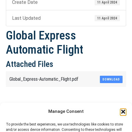
Create Date
11 April 2024
Last Updated
11 April 2024
Global Express
Automatic Flight
Attached Files
Global_Express-Automatic_Flight.pdf
DOWNLOAD
Share This Article
Manage Consent
Share
Share
Share
Share
To provide the best experiences, we use technologies like cookies to store
and/or access device information. Consenting to these technologies will