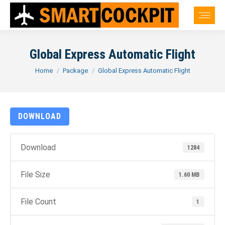
Global Express Automatic Flight
You are here:
Home
Package
Global Express Automatic Flight
DOWNLOAD
Download
1284
File Size
1.60 MB
File Count
1