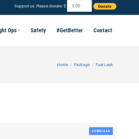
Support us. Please donate: $
ight Ops
Safety
#GetBetter
Contact
You are here:
Home
Package
Fuel Leak
DOWNLOAD