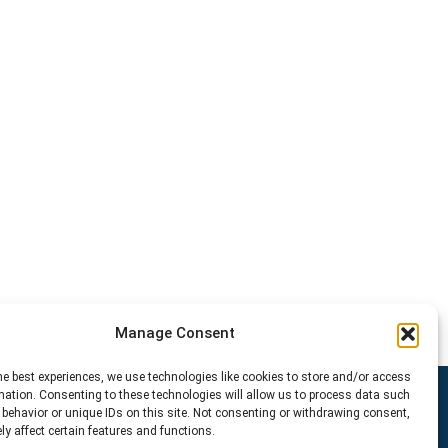
Manage Consent
he best experiences, we use technologies like cookies to store and/or access
mation. Consenting to these technologies will allow us to process data such
behavior or unique IDs on this site. Not consenting or withdrawing consent,
y affect certain features and functions.