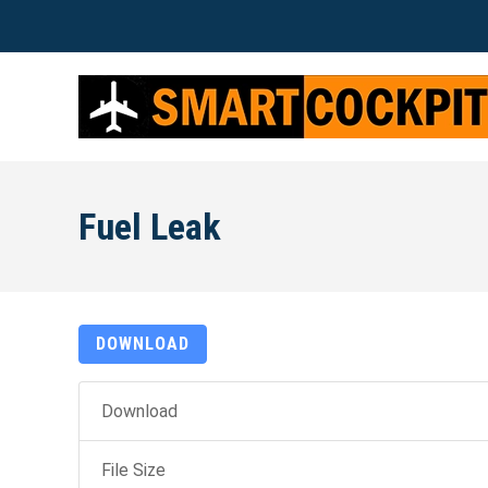
Fuel Leak
DOWNLOAD
Download
File Size