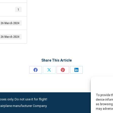
1
26 March 2024
26 March 2024
Share This Article
Share
Share
Share
Share
on
on
on
on
Facebook
X
Pinterest
LinkedIn
To provide t
ses only. Do not use it for flight!
device infor
as browsing 
ny airplane manufacturer Company.
may adversel