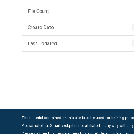
File Count
Create Date
Last Updated
The material contained on this site is to be used for training purpo
Please note that Smartcockpit is not affiliated in any way with a
Please visit our business partners to support Smartcockpit.com