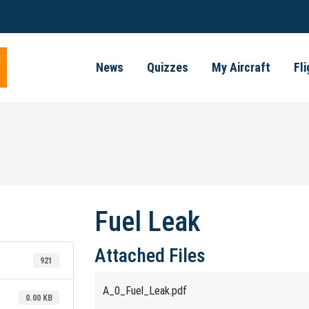
News
Quizzes
My Aircraft
Fl
Fuel Leak
Attached Files
921
A_0_Fuel_Leak.pdf
0.00 KB