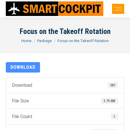
Focus on the Takeoff Rotation
You are here:
Home
Package
Focus on the Takeoff Rotation
DOWNLOAD
Download
387
File Size
3.75 MB
File Count
1