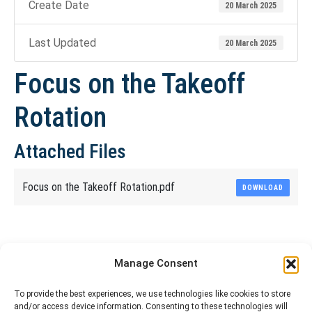
Create Date
20 March 2025
Last Updated
20 March 2025
Focus on the Takeoff
Rotation
Attached Files
Focus on the Takeoff Rotation.pdf
DOWNLOAD
Share This Article
Manage Consent
Share
Share
Share
Share
To provide the best experiences, we use technologies like cookies to store
and/or access device information. Consenting to these technologies will