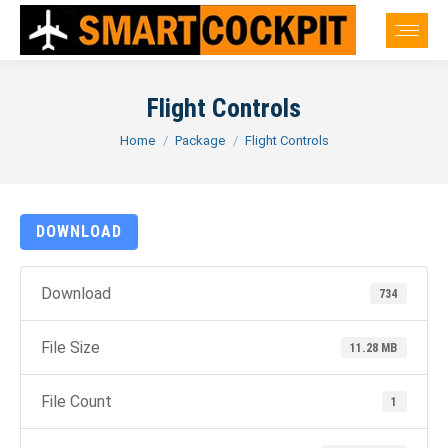
Flight Controls
You are here:
Home
Package
Flight Controls
DOWNLOAD
Download
734
File Size
11.28 MB
File Count
1