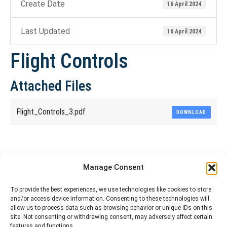
Create Date
16 April 2024
Last Updated
16 April 2024
Flight Controls
Attached Files
Flight_Controls_3.pdf
DOWNLOAD
Share This Article
Manage Consent
Share
Share
Share
Share
To provide the best experiences, we use technologies like cookies to store
and/or access device information. Consenting to these technologies will
on
on
on
on
allow us to process data such as browsing behavior or unique IDs on this
site. Not consenting or withdrawing consent, may adversely affect certain
Facebook
X
Pinterest
LinkedIn
features and functions.