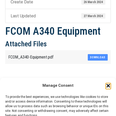
Create Date
26 March 2024
Last Updated
27 March 2024
FCOM A340 Equipment
Attached Files
FCOM_A340-Equipment.pdf
DOWNLOAD
Share This Article
Manage Consent
Share
Share
Share
Share
To provide the best experiences, we use technologies like cookies to store
and/or access device information. Consenting to these technologies will
on
on
on
on
allow us to process data such as browsing behavior or unique IDs on this
site. Not consenting or withdrawing consent, may adversely affect certain
Facebook
X
Pinterest
LinkedIn
features and functions.