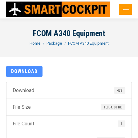
FCOM A340 Equipment
You are here:
Home
Package
FCOM A340 Equipment
DOWNLOAD
Download
478
File Size
1,004.36 KB
File Count
1