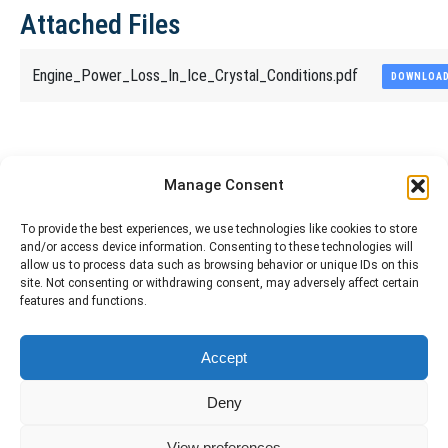
Attached Files
Engine_Power_Loss_In_Ice_Crystal_Conditions.pdf
DOWNLOA
Share This Article
Manage Consent
Share
Share
Share
Share
To provide the best experiences, we use technologies like cookies to store
and/or access device information. Consenting to these technologies will
on
on
on
on
allow us to process data such as browsing behavior or unique IDs on this
site. Not consenting or withdrawing consent, may adversely affect certain
Facebook
X
Pinterest
LinkedIn
features and functions.
The material contained on this site is to be used for training purposes
Accept
only. Do not use it for flight!
Please note that Smartcockpit is not affiliated in any way with any
Deny
airplane manufacturer Company.
Please visit our business partners to support Smartcockpit.com
View preferences