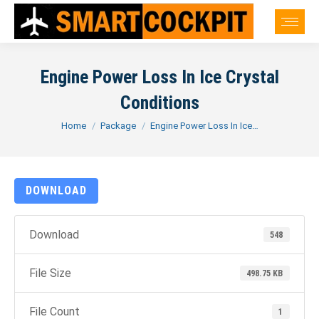
Engine Power Loss In Ice Crystal
Conditions
You are here:
Home
Package
Engine Power Loss In Ice…
DOWNLOAD
Download
548
File Size
498.75 KB
File Count
1