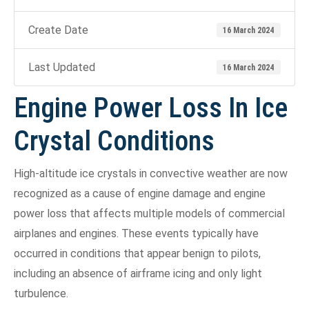
Create Date
16 March 2024
Last Updated
16 March 2024
Engine Power Loss In Ice
Crystal Conditions
High-altitude ice crystals in convective weather are now
recognized as a cause of engine damage and engine
power loss that affects multiple models of commercial
airplanes and engines. These events typically have
occurred in conditions that appear benign to pilots,
including an absence of airframe icing and only light
turbulence.