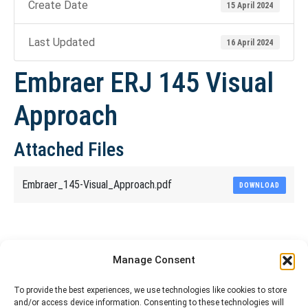
Create Date
15 April 2024
Last Updated
16 April 2024
Embraer ERJ 145 Visual
Approach
Attached Files
Embraer_145-Visual_Approach.pdf
DOWNLOAD
Share This Article
Manage Consent
Share
Share
Share
Share
To provide the best experiences, we use technologies like cookies to store
and/or access device information. Consenting to these technologies will