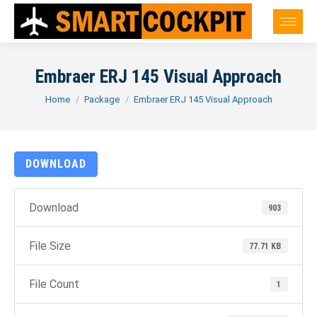
Embraer ERJ 145 Visual Approach
You are here:
Home
Package
Embraer ERJ 145 Visual Approach
DOWNLOAD
Download
903
File Size
77.71 KB
File Count
1