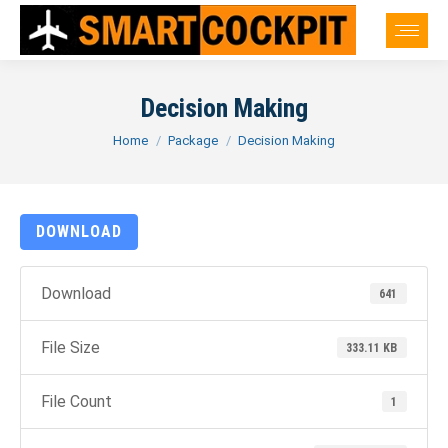
Decision Making
You are here:
Home
Package
Decision Making
DOWNLOAD
Download
641
File Size
333.11 KB
File Count
1