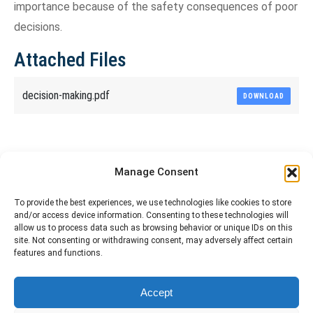
importance because of the safety consequences of poor
decisions.
Attached Files
decision-making.pdf
DOWNLOAD
Share This Article
Manage Consent
Share
Share
Share
Share
To provide the best experiences, we use technologies like cookies to store
and/or access device information. Consenting to these technologies will
on
on
on
on
allow us to process data such as browsing behavior or unique IDs on this
site. Not consenting or withdrawing consent, may adversely affect certain
Facebook
X
Pinterest
LinkedIn
features and functions.
The material contained on this site is to be used for training purposes
Accept
only. Do not use it for flight!
Please note that Smartcockpit is not affiliated in any way with any