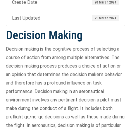
Create Date
20 March 2024
Last Updated
21 March 2024
Decision Making
Decision making is the cognitive process of selecting a
course of action from among multiple alternatives. The
decision-making process produces a choice of action or
an opinion that determines the decision maker's behavior
and therefore has a profound influence on task
performance. Decision making in an aeronautical
environment involves any pertinent decision a pilot must
make during the conduct of a flight. It includes both
preflight go/no-go decisions as well as those made during
the flight. In aeronautics, decision making is of particular