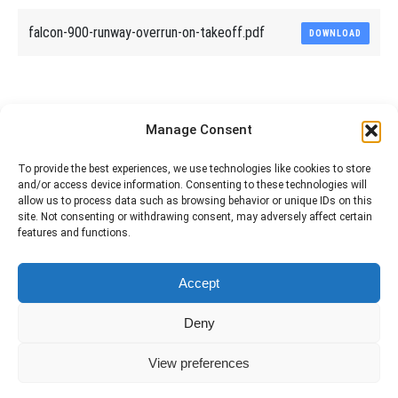
falcon-900-runway-overrun-on-takeoff.pdf
DOWNLOAD
Share This Article
Manage Consent
Share
Share
Share
Share
To provide the best experiences, we use technologies like cookies to store
and/or access device information. Consenting to these technologies will
on
on
on
on
allow us to process data such as browsing behavior or unique IDs on this
site. Not consenting or withdrawing consent, may adversely affect certain
Facebook
X
Pinterest
LinkedIn
features and functions.
The material contained on this site is to be used for training purposes
Accept
only. Do not use it for flight!
Please note that Smartcockpit is not affiliated in any way with any
Deny
airplane manufacturer Company.
Please visit our business partners to support Smartcockpit.com
View preferences