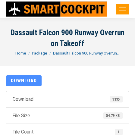
Dassault Falcon 900 Runway Overrun
on Takeoff
You are here:
Home
Package
Dassault Falcon 900 Runway Overrun…
DOWNLOAD
Download
1335
File Size
54.79 KB
File Count
1