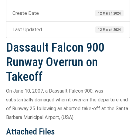
Create Date
12 March 2024
Last Updated
12 March 2024
Dassault Falcon 900
Runway Overrun on
Takeoff
On June 10, 2007, a Dassault Falcon 900, was
substantially damaged when it overran the departure end
of Runway 25 following an aborted take-off at the Santa
Barbara Municipal Airport, (USA).
Attached Files