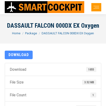
DASSAULT FALCON 000DX EX Oxygen
You are here:
Home
Package
DASSAULT FALCON 000DX EX Oxygen
DOWNLOAD
Download
1055
File Size
3.52 MB
File Count
1