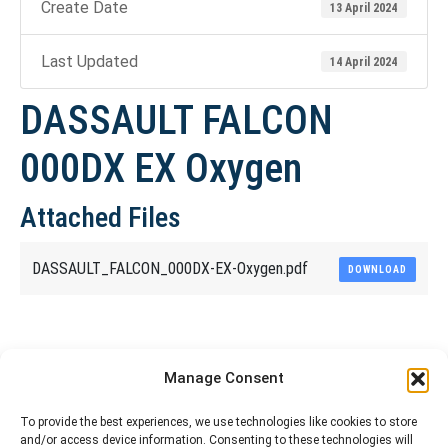
Create Date
13 April 2024
Last Updated
14 April 2024
DASSAULT FALCON
000DX EX Oxygen
Attached Files
DASSAULT_FALCON_000DX-EX-Oxygen.pdf
DOWNLOAD
Share This Article
Manage Consent
Share
Share
Share
Share
To provide the best experiences, we use technologies like cookies to store
and/or access device information. Consenting to these technologies will