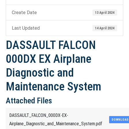
Create Date
13 April 2024
Last Updated
14 April 2024
DASSAULT FALCON
000DX EX Airplane
Diagnostic and
Maintenance System
Attached Files
DASSAULT_FALCON_000DX-EX-
DOWNLOAD
Airplane_Diagnostic_and_Maintenance_System.pdf