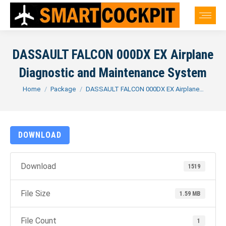
DASSAULT FALCON 000DX EX Airplane
Diagnostic and Maintenance System
You are here:
Home
Package
DASSAULT FALCON 000DX EX Airplane…
DOWNLOAD
Download
1519
File Size
1.59 MB
File Count
1