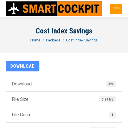
Cost Index Savings
You are here:
Home
Package
Cost Index Savings
DOWNLOAD
Download
820
File Size
3.99 MB
File Count
1