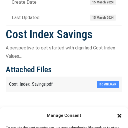
Create Date
15 March 2024
Last Updated
15 March 2024
Cost Index Savings
A perspective to get started with dignified Cost Index
Values...
Attached Files
Cost_Index_Savings.pdf
DOWNLOAD
Share This Article
Manage Consent
Share
Share
Share
Share