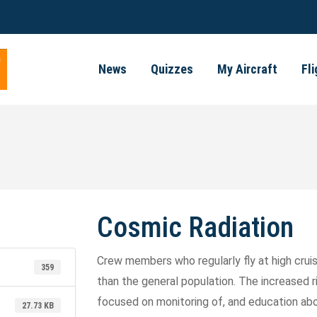
News
Quizzes
My Aircraft
Fl
Cosmic Radiation
Crew members who regularly fly at high cruise
359
than the general population. The increased ri
focused on monitoring of, and education about
27.73 KB