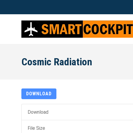
Cosmic Radiation
DOWNLOAD
Download
File Size