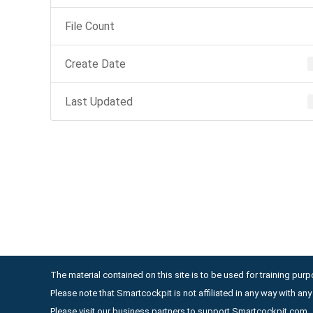
File Count
Create Date
Last Updated
The material contained on this site is to be used for training purpo
Please note that Smartcockpit is not affiliated in any way with a
Please visit our business partners to support Smartcockpit.com