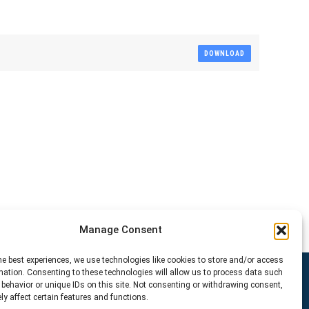
DOWNLOAD
Manage Consent
he best experiences, we use technologies like cookies to store and/or access
mation. Consenting to these technologies will allow us to process data such
behavior or unique IDs on this site. Not consenting or withdrawing consent,
y affect certain features and functions.