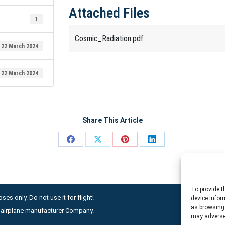
Attached Files
1
Cosmic_Radiation.pdf
22 March 2024
22 March 2024
Share This Article
Share
Share
Share
Share
on
on
on
on
Facebook
X
Pinterest
LinkedIn
To provide t
ses only. Do not use it for flight!
device infor
as browsing 
ny airplane manufacturer Company.
may adversel