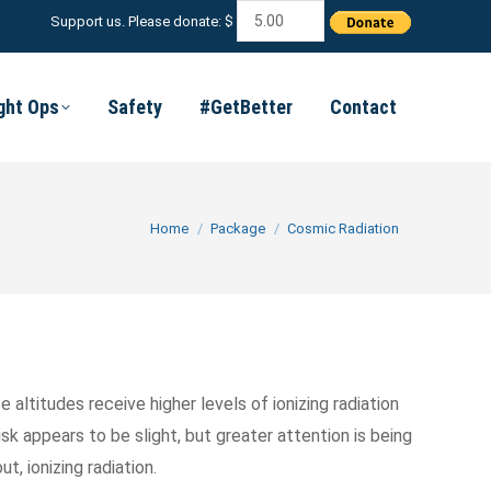
Support us. Please donate: $
ight Ops
Safety
#GetBetter
Contact
You are here:
Home
Package
Cosmic Radiation
 altitudes receive higher levels of ionizing radiation
sk appears to be slight, but greater attention is being
, ionizing radiation.