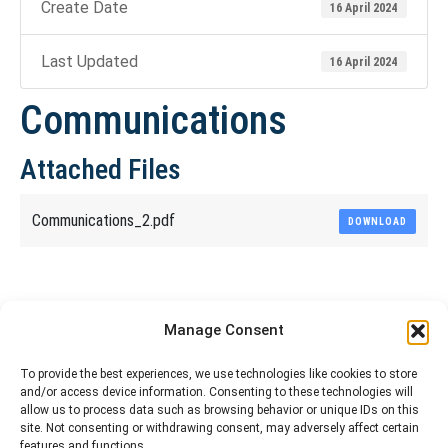
Create Date
16 April 2024
Last Updated
16 April 2024
Communications
Attached Files
Communications_2.pdf
DOWNLOAD
Share This Article
Manage Consent
Share
Share
Share
Share
To provide the best experiences, we use technologies like cookies to store
and/or access device information. Consenting to these technologies will
on
on
on
on
allow us to process data such as browsing behavior or unique IDs on this
site. Not consenting or withdrawing consent, may adversely affect certain
Facebook
X
Pinterest
LinkedIn
features and functions.