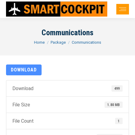
Communications
You are here:
Home
Package
Communications
DOWNLOAD
Download
499
File Size
1.80 MB
File Count
1