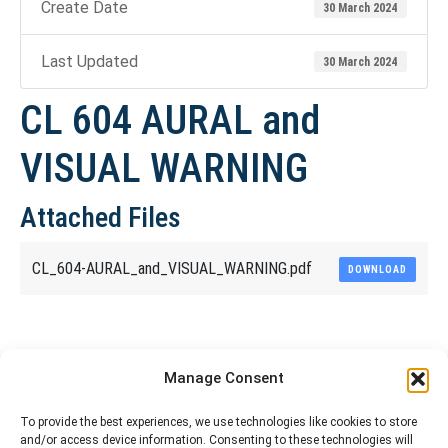
Create Date
30 March 2024
Last Updated
30 March 2024
CL 604 AURAL and
VISUAL WARNING
Attached Files
CL_604-AURAL_and_VISUAL_WARNING.pdf
DOWNLOAD
Share This Article
Manage Consent
Share
Share
Share
Share
To provide the best experiences, we use technologies like cookies to store
and/or access device information. Consenting to these technologies will