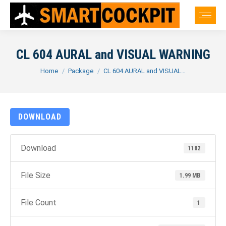
CL 604 AURAL and VISUAL WARNING
You are here:
Home
Package
CL 604 AURAL and VISUAL…
DOWNLOAD
Download
1182
File Size
1.99 MB
File Count
1