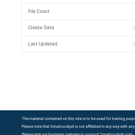
File Count
Create Date
Last Updated
The material contained on this site is to be used for training purpo
Please note that Smartcockpit is not affiliated in any way with a
Please visit our business partners to support Smartcockpit.com