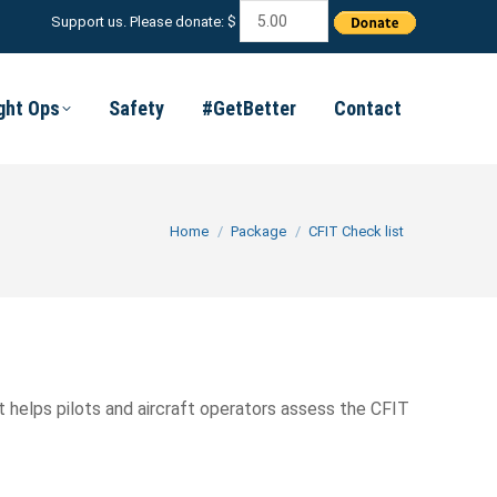
Support us. Please donate: $
ight Ops
Safety
#GetBetter
Contact
You are here:
Home
Package
CFIT Check list
 helps pilots and aircraft operators assess the CFIT