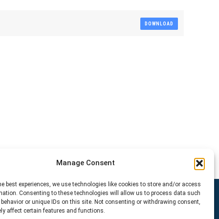
DOWNLOAD
Manage Consent
he best experiences, we use technologies like cookies to store and/or access
mation. Consenting to these technologies will allow us to process data such
behavior or unique IDs on this site. Not consenting or withdrawing consent,
y affect certain features and functions.