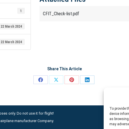
1
CFIT_Check-list.pdf
22 March 2024
22 March 2024
Share This Article
Share
Share
Share
Share
on
on
on
on
Facebook
X
Pinterest
LinkedIn
To provide t
ses only. Do not use it for flight!
device infor
as browsing 
ny airplane manufacturer Company.
may adversel