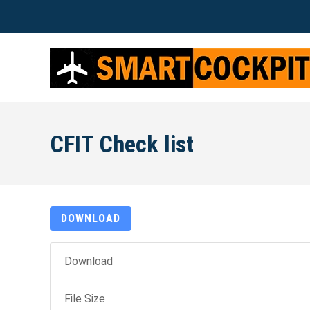
CFIT Check list
DOWNLOAD
Download
File Size