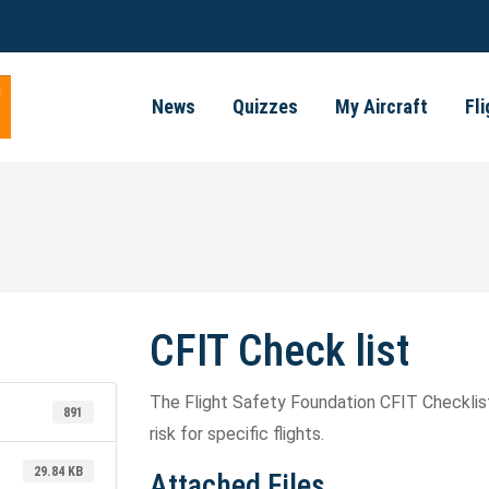
News
Quizzes
My Aircraft
Fl
CFIT Check list
The Flight Safety Foundation CFIT Checklist
891
risk for specific flights.
29.84 KB
Attached Files