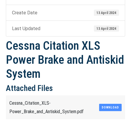
Create Date
13 April 2024
Last Updated
13 April 2024
Cessna Citation XLS
Power Brake and Antiskid
System
Attached Files
Cessna_Citation_XLS-
DOWNLOAD
Power_Brake_and_Antiskid_System.pdf