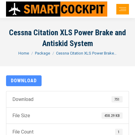
Cessna Citation XLS Power Brake and
Antiskid System
You are here:
Home
Package
Cessna Citation XLS Power Brake…
DOWNLOAD
Download
751
File Size
458.29 KB
File Count
1