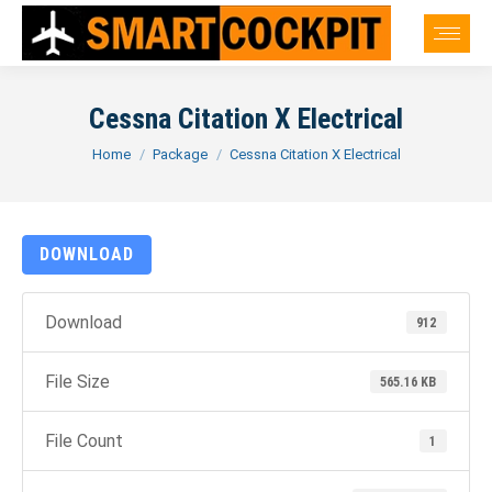
Cessna Citation X Electrical
You are here:
Home
Package
Cessna Citation X Electrical
DOWNLOAD
Download
912
File Size
565.16 KB
File Count
1