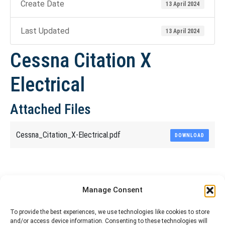
Create Date
13 April 2024
Last Updated
13 April 2024
Cessna Citation X
Electrical
Attached Files
Cessna_Citation_X-Electrical.pdf
DOWNLOAD
Share This Article
Manage Consent
Share
Share
Share
Share
To provide the best experiences, we use technologies like cookies to store
and/or access device information. Consenting to these technologies will