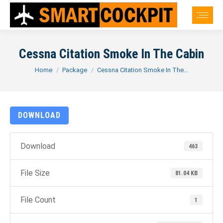
Cessna Citation Smoke In The Cabin
You are here:
Home
Package
Cessna Citation Smoke In The…
DOWNLOAD
Download
463
File Size
81.04 KB
File Count
1