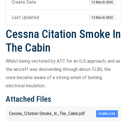
Create Date
12 March 2024
Last Updated
12 March 2024
Cessna Citation Smoke In
The Cabin
Whilst being vectored by ATC for an ILS approach, and as
the aircraft was descending through about FL80, the
crew became aware of a strong smell of burning
electrical insulation...
Attached Files
Cessna_Citation-Smoke_In_The_Cabin.pdf
DOWNLOAD