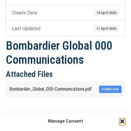
Create Date
10 April 2024
Last Updated
11 April 2024
Bombardier Global 000
Communications
Attached Files
Bombardier_Global_000-Communications.pdf
DOWNLOAD
Share This Article
Manage Consent