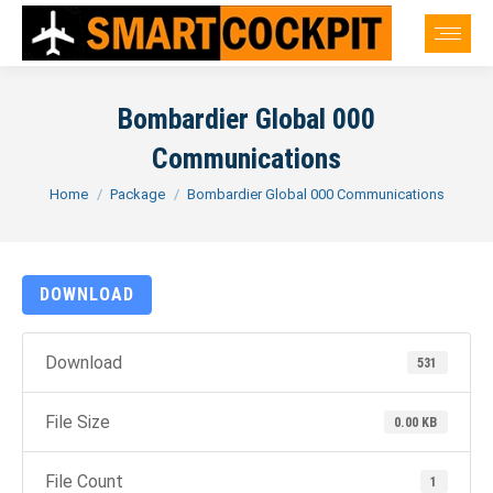
Bombardier Global 000
Communications
You are here:
Home
Package
Bombardier Global 000 Communications
DOWNLOAD
Download
531
File Size
0.00 KB
File Count
1