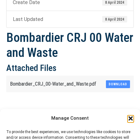
Create Date
8 April 2024
Last Updated
8 April 2024
Bombardier CRJ 00 Water
and Waste
Attached Files
Bombardier_CRJ_00-Water_and_Waste.pdf
DOWNLOAD
Share This Article
Manage Consent
Share
Share
Share
Share
To provide the best experiences, we use technologies like cookies to store
and/or access device information. Consenting to these technologies will