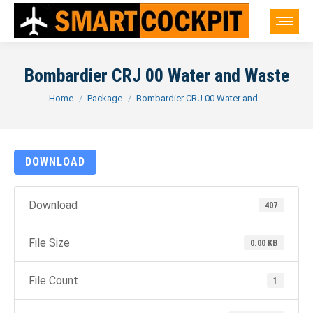
Bombardier CRJ 00 Water and Waste
You are here:
Home
Package
Bombardier CRJ 00 Water and…
DOWNLOAD
Download
407
File Size
0.00 KB
File Count
1