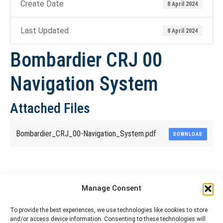
Create Date
8 April 2024
Last Updated
8 April 2024
Bombardier CRJ 00
Navigation System
Attached Files
Bombardier_CRJ_00-Navigation_System.pdf
DOWNLOAD
Share This Article
Manage Consent
Share
Share
Share
Share
To provide the best experiences, we use technologies like cookies to store
and/or access device information. Consenting to these technologies will