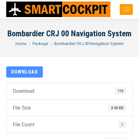
Bombardier CRJ 00 Navigation System
You are here:
Home
Package
Bombardier CRJ 00 Navigation System
DOWNLOAD
Download
779
File Size
0.00 KB
File Count
1