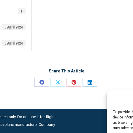
1
8 April 2024
8 April 2024
Share This Article
Share
Share
Share
Share
on
on
on
on
Facebook
X
Pinterest
LinkedIn
To provide t
ses only. Do not use it for flight!
device infor
as browsing 
ny airplane manufacturer Company.
may adversel