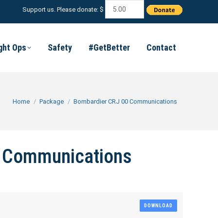
Support us. Please donate: $
ight Ops
Safety
#GetBetter
Contact
You are here:
Home
Package
Bombardier CRJ 00 Communications
 Communications
DOWNLOAD