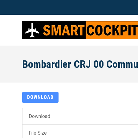
Bombardier CRJ 00 Commu
DOWNLOAD
Download
File Size