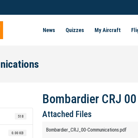
News
Quizzes
My Aircraft
Fl
nications
Bombardier CRJ 00
Attached Files
518
Bombardier_CRJ_00-Communications.pdf
0.00 KB