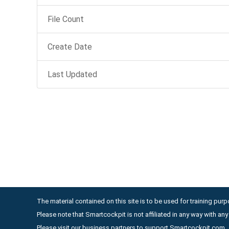
File Count
Create Date
Last Updated
The material contained on this site is to be used for training purpo
Please note that Smartcockpit is not affiliated in any way with a
Please visit our business partners to support Smartcockpit.com