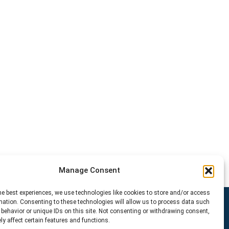
Manage Consent
he best experiences, we use technologies like cookies to store and/or access
mation. Consenting to these technologies will allow us to process data such
behavior or unique IDs on this site. Not consenting or withdrawing consent,
y affect certain features and functions.