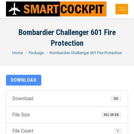
Bombardier Challenger 601 Fire
Protection
You are here:
Home
Package
Bombardier Challenger 601 Fire Protection
DOWNLOAD
Download
301
File Size
963.08 KB
File Count
1