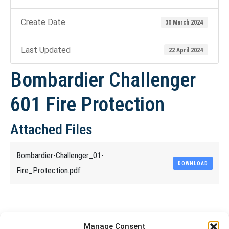
Create Date
30 March 2024
Last Updated
22 April 2024
Bombardier Challenger
601 Fire Protection
Attached Files
Bombardier-Challenger_01-
DOWNLOAD
Fire_Protection.pdf
Share This Article
Manage Consent