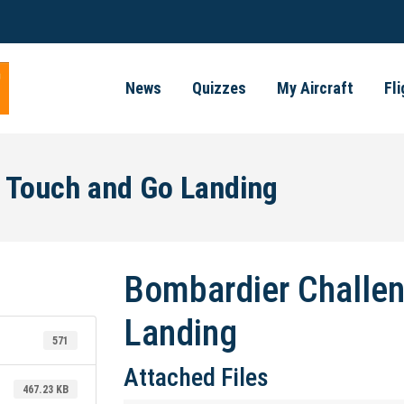
News
Quizzes
My Aircraft
Fl
 Touch and Go Landing
Bombardier Challen
Landing
571
Attached Files
467.23 KB