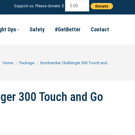
Support us. Please donate: $
ight Ops
Safety
#GetBetter
Contact
You are here:
Home
Package
Bombardier Challenger 300 Touch and…
ger 300 Touch and Go