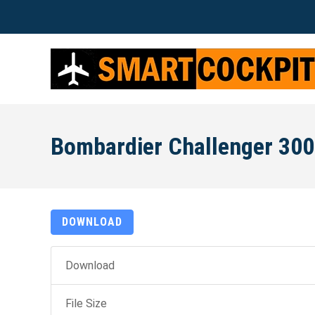
Bombardier Challenger 300
DOWNLOAD
Download
File Size