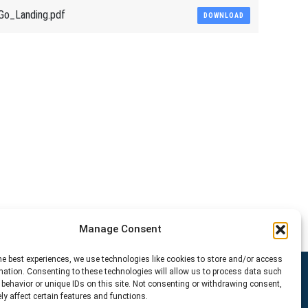
Go_Landing.pdf
DOWNLOAD
Manage Consent
he best experiences, we use technologies like cookies to store and/or access
mation. Consenting to these technologies will allow us to process data such
behavior or unique IDs on this site. Not consenting or withdrawing consent,
y affect certain features and functions.