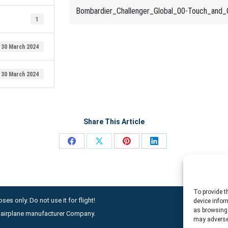
Bombardier_Challenger_Global_00-Touch_and_
1
30 March 2024
30 March 2024
Share This Article
Share
Share
Share
Share
on
on
on
on
Facebook
X
Pinterest
LinkedIn
To provide t
ses only. Do not use it for flight!
device infor
as browsing 
ny airplane manufacturer Company.
may adversel