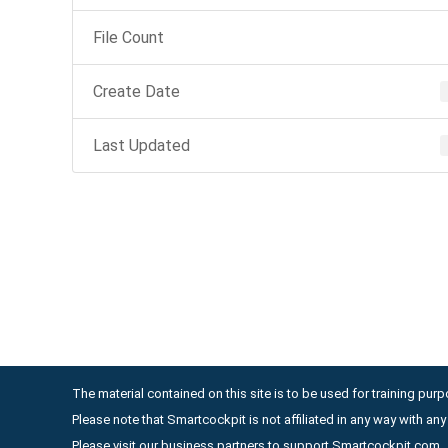
File Count
Create Date
Last Updated
The material contained on this site is to be used for training purpo
Please note that Smartcockpit is not affiliated in any way with a
Please visit our business partners to support Smartcockpit.com