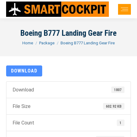
Boeing B777 Landing Gear Fire
You are here:
Home
Package
Boeing B777 Landing Gear Fire
DOWNLOAD
Download
1807
File Size
602.92 KB
File Count
1