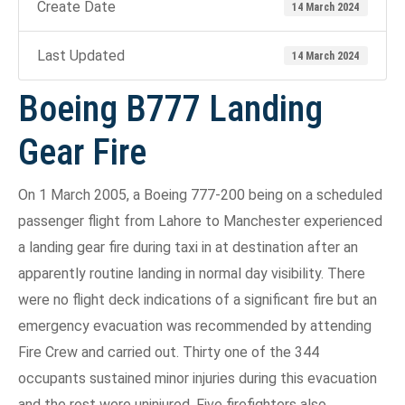
Create Date
14 March 2024
Last Updated
14 March 2024
Boeing B777 Landing
Gear Fire
On 1 March 2005, a Boeing 777-200 being on a scheduled
passenger flight from Lahore to Manchester experienced
a landing gear fire during taxi in at destination after an
apparently routine landing in normal day visibility. There
were no flight deck indications of a significant fire but an
emergency evacuation was recommended by attending
Fire Crew and carried out. Thirty one of the 344
occupants sustained minor injuries during this evacuation
and the rest were uninjured. Five firefighters also