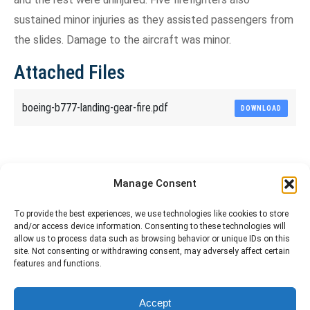
sustained minor injuries as they assisted passengers from
the slides. Damage to the aircraft was minor.
Attached Files
boeing-b777-landing-gear-fire.pdf
DOWNLOAD
Share This Article
Manage Consent
Share
Share
Share
Share
To provide the best experiences, we use technologies like cookies to store
and/or access device information. Consenting to these technologies will
on
on
on
on
allow us to process data such as browsing behavior or unique IDs on this
site. Not consenting or withdrawing consent, may adversely affect certain
Facebook
X
Pinterest
LinkedIn
features and functions.
The material contained on this site is to be used for training purposes
Accept
only. Do not use it for flight!