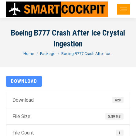
Boeing B777 Crash After Ice Crystal
Ingestion
You are here:
Home
Package
Boeing B777 Crash After Ice…
DOWNLOAD
Download
620
File Size
5.89 MB
File Count
1