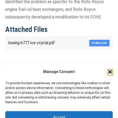
identified the problem as specific to the Rolls-Royce
engine fuel-oil heat exchangers, and Rolls-Royce
subsequently developed a modification to its FOHE.
Attached Files
boeing-b777-ice-crystal.pdf
DOWNLOAD
Share This Article
Manage Consent
Share
Share
Share
Share
To provide the best experiences, we use technologies like cookies to store
and/or access device information. Consenting to these technologies will
on
on
on
on
allow us to process data such as browsing behavior or unique IDs on this
site. Not consenting or withdrawing consent, may adversely affect certain
Facebook
X
Pinterest
LinkedIn
features and functions.
The material contained on this site is to be used for training purposes
Accept
only. Do not use it for flight!