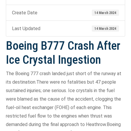
Create Date
14 March 2024
Last Updated
14 March 2024
Boeing B777 Crash After
Ice Crystal Ingestion
The Boeing 777 crash landed just short of the runway at
its destination.There were no fatalities but 47 people
sustained injuries; one serious. Ice crystals in the fuel
were blamed as the cause of the accident, clogging the
fuel-oil heat exchanger (FOHE) of each engine. This
restricted fuel flow to the engines when thrust was
demanded during the final approach to Heathrow.Boeing