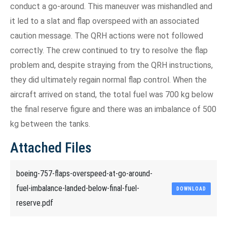
conduct a go-around. This maneuver was mishandled and
it led to a slat and flap overspeed with an associated
caution message. The QRH actions were not followed
correctly. The crew continued to try to resolve the flap
problem and, despite straying from the QRH instructions,
they did ultimately regain normal flap control. When the
aircraft arrived on stand, the total fuel was 700 kg below
the final reserve figure and there was an imbalance of 500
kg between the tanks.
Attached Files
boeing-757-flaps-overspeed-at-go-around-
fuel-imbalance-landed-below-final-fuel-
DOWNLOAD
reserve.pdf