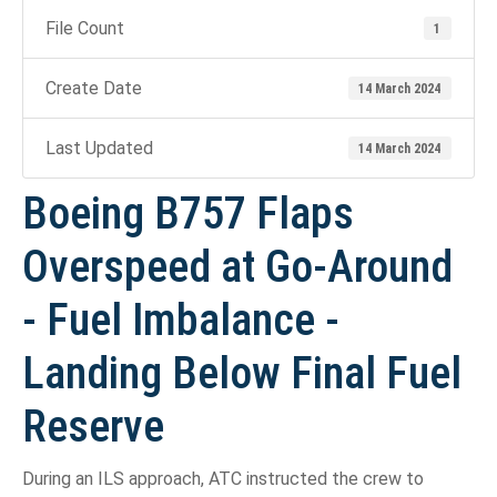
File Count
1
Create Date
14 March 2024
Last Updated
14 March 2024
Boeing B757 Flaps
Overspeed at Go-Around
- Fuel Imbalance -
Landing Below Final Fuel
Reserve
During an ILS approach, ATC instructed the crew to