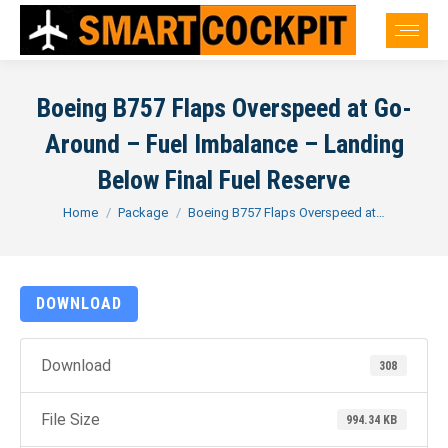
Boeing B757 Flaps Overspeed at Go-
Around – Fuel Imbalance – Landing
Below Final Fuel Reserve
You are here:
Home
Package
Boeing B757 Flaps Overspeed at…
DOWNLOAD
Download
308
File Size
994.34 KB