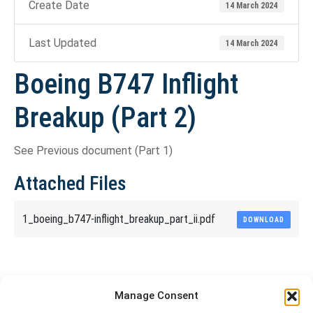
Create Date
14 March 2024
Last Updated
14 March 2024
Boeing B747 Inflight
Breakup (Part 2)
See Previous document (Part 1)
Attached Files
1_boeing_b747-inflight_breakup_part_ii.pdf
DOWNLOAD
Share This Article
Manage Consent