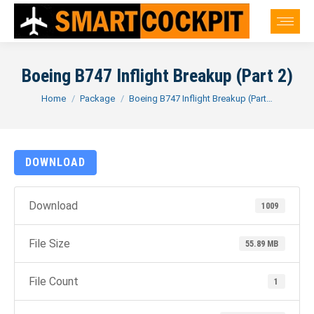
Boeing B747 Inflight Breakup (Part 2)
You are here:
Home
Package
Boeing B747 Inflight Breakup (Part…
DOWNLOAD
Download
1009
File Size
55.89 MB
File Count
1