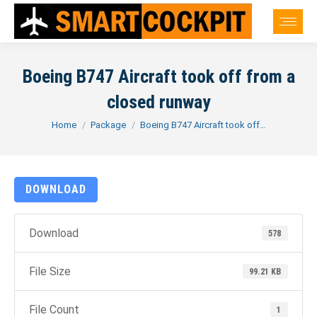
Boeing B747 Aircraft took off from a
closed runway
You are here:
Home
Package
Boeing B747 Aircraft took off…
DOWNLOAD
Download
578
File Size
99.21 KB
File Count
1