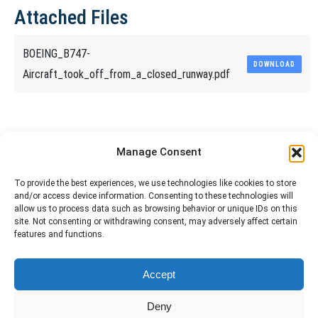
Attached Files
BOEING_B747-
DOWNLOAD
Aircraft_took_off_from_a_closed_runway.pdf
Share This Article
Manage Consent
Share
Share
Share
Share
To provide the best experiences, we use technologies like cookies to store
and/or access device information. Consenting to these technologies will
on
on
on
on
allow us to process data such as browsing behavior or unique IDs on this
site. Not consenting or withdrawing consent, may adversely affect certain
Facebook
X
Pinterest
LinkedIn
features and functions.
The material contained on this site is to be used for training purposes
Accept
only. Do not use it for flight!
Please note that Smartcockpit is not affiliated in any way with any
Deny
airplane manufacturer Company.