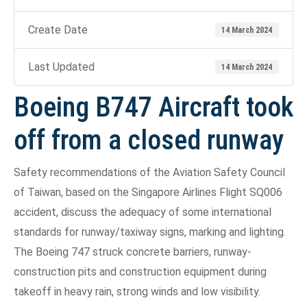
Create Date
14 March 2024
Last Updated
14 March 2024
Boeing B747 Aircraft took
off from a closed runway
Safety recommendations of the Aviation Safety Council
of Taiwan, based on the Singapore Airlines Flight SQ006
accident, discuss the adequacy of some international
standards for runway/taxiway signs, marking and lighting.
The Boeing 747 struck concrete barriers, runway-
construction pits and construction equipment during
takeoff in heavy rain, strong winds and low visibility.