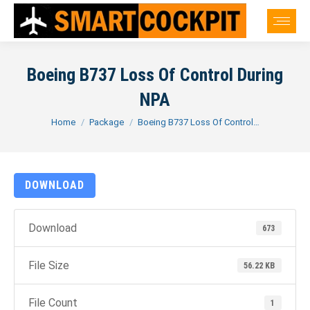
Boeing B737 Loss Of Control During
NPA
You are here:
Home
Package
Boeing B737 Loss Of Control…
DOWNLOAD
Download
673
File Size
56.22 KB
File Count
1