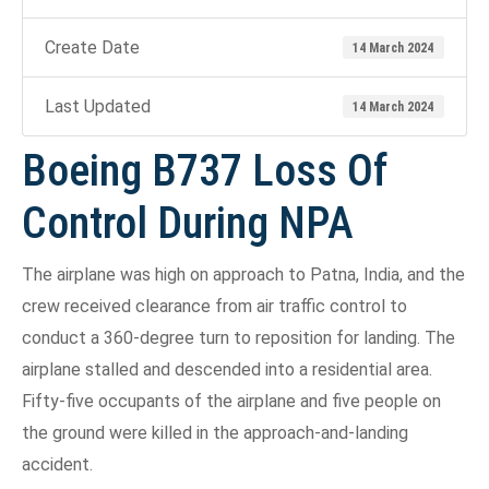
Create Date
14 March 2024
Last Updated
14 March 2024
Boeing B737 Loss Of
Control During NPA
The airplane was high on approach to Patna, India, and the
crew received clearance from air traffic control to
conduct a 360-degree turn to reposition for landing. The
airplane stalled and descended into a residential area.
Fifty-five occupants of the airplane and five people on
the ground were killed in the approach-and-landing
accident.