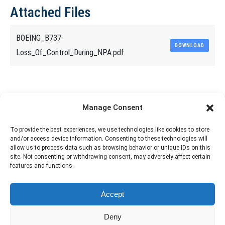
Attached Files
BOEING_B737-
DOWNLOAD
Loss_Of_Control_During_NPA.pdf
Share This Article
Manage Consent
Share
Share
Share
Share
To provide the best experiences, we use technologies like cookies to store
and/or access device information. Consenting to these technologies will
on
on
on
on
allow us to process data such as browsing behavior or unique IDs on this
site. Not consenting or withdrawing consent, may adversely affect certain
Facebook
X
Pinterest
LinkedIn
features and functions.
The material contained on this site is to be used for training purposes
Accept
only. Do not use it for flight!
Please note that Smartcockpit is not affiliated in any way with any
Deny
airplane manufacturer Company.