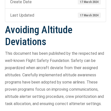
Create Date
17 March 2024
Last Updated
17 March 2024
Avoiding Altitude
Deviations
This document has been published by the respected and
well-known Flight Safety Foundation. Safety can be
jeopardized when aircraft deviate from their assigned
altitudes. Carefully implemented altitude awareness
programs have been adopted by some airlines. These
proven programs focus on improving communications,
altitude alerter setting procedure, crew prioritization and
task allocation, and ensuring correct altimeter settings.