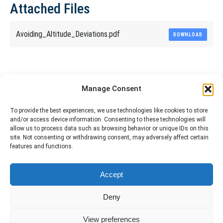
Attached Files
Avoiding_Altitude_Deviations.pdf
DOWNLOAD
Share This Article
Manage Consent
Share
Share
Share
Share
To provide the best experiences, we use technologies like cookies to store
and/or access device information. Consenting to these technologies will
on
on
on
on
allow us to process data such as browsing behavior or unique IDs on this
site. Not consenting or withdrawing consent, may adversely affect certain
Facebook
X
Pinterest
LinkedIn
features and functions.
The material contained on this site is to be used for training purposes
Accept
only. Do not use it for flight!
Please note that Smartcockpit is not affiliated in any way with any
Deny
airplane manufacturer Company.
Please visit our business partners to support Smartcockpit.com
View preferences