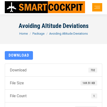
Avoiding Altitude Deviations
You are here:
Home
Package
Avoiding Altitude Deviations
DOWNLOAD
Download
732
File Size
169.51 KB
File Count
1