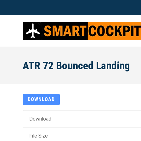
ATR 72 Bounced Landing
DOWNLOAD
Download
File Size