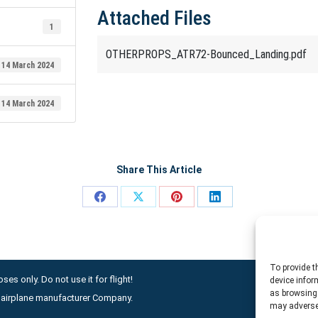
Attached Files
1
OTHERPROPS_ATR72-Bounced_Landing.pdf
14 March 2024
14 March 2024
Share This Article
Share
Share
Share
Share
on
on
on
on
Facebook
X
Pinterest
LinkedIn
To provide t
ses only. Do not use it for flight!
device infor
as browsing 
ny airplane manufacturer Company.
may adversel