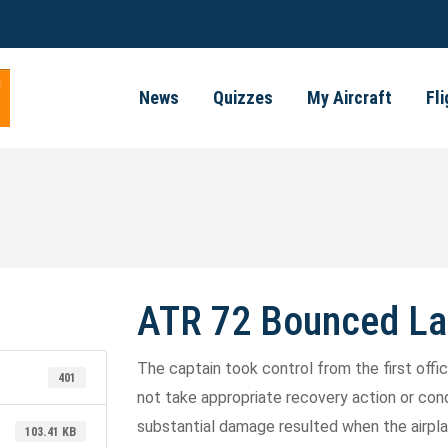
News
Quizzes
My Aircraft
Fl
ATR 72 Bounced La
The captain took control from the first offi
401
not take appropriate recovery action or condu
substantial damage resulted when the airpl
103.41 KB