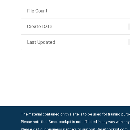
File Count
Create Date
Last Updated
The material contained on this site is to be used for training purpo
Please note that Smartcockpit is not affiliated in any way with a
Please visit our business partners to support Smartcockpit.com