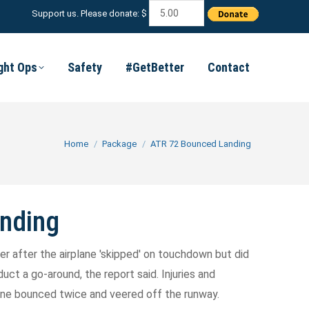
Support us. Please donate: $
ight Ops
Safety
#GetBetter
Contact
You are here:
Home
Package
ATR 72 Bounced Landing
nding
cer after the airplane 'skipped' on touchdown but did
ct a go-around, the report said. Injuries and
ane bounced twice and veered off the runway.