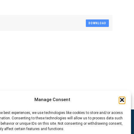
DOWNLOAD
Manage Consent
he best experiences, we use technologies like cookies to store and/or access
mation. Consenting to these technologies will allow us to process data such
behavior or unique IDs on this site. Not consenting or withdrawing consent,
y affect certain features and functions.