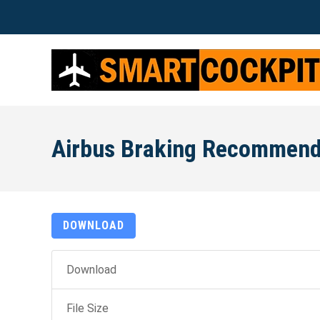
Airbus Braking Recommend
DOWNLOAD
Download
File Size