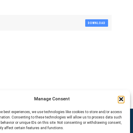
DOWNLOAD
Manage Consent
he best experiences, we use technologies like cookies to store and/or access
mation. Consenting to these technologies will allow us to process data such
behavior or unique IDs on this site. Not consenting or withdrawing consent,
y affect certain features and functions.