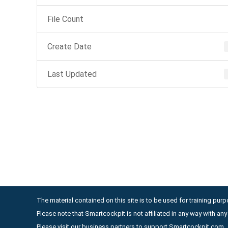
File Count
Create Date
Last Updated
The material contained on this site is to be used for training purpo
Please note that Smartcockpit is not affiliated in any way with a
Please visit our business partners to support Smartcockpit.com