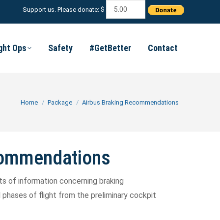
Support us. Please donate: $
ight Ops
Safety
#GetBetter
Contact
You are here:
Home
Package
Airbus Braking Recommendations
commendations
 lots of information concerning braking
hases of flight from the preliminary cockpit