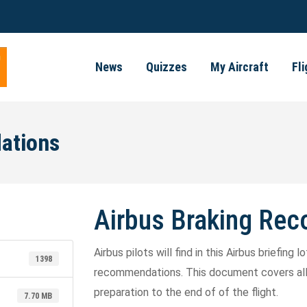
News
Quizzes
My Aircraft
Fl
ations
Airbus Braking Re
Airbus pilots will find in this Airbus briefing
1398
recommendations. This document covers all p
preparation to the end of of the flight.
7.70 MB