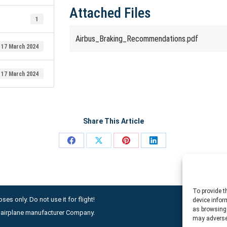
Attached Files
1
Airbus_Braking_Recommendations.pdf
17 March 2024
17 March 2024
Share This Article
Share
Share
Share
Share
on
on
on
on
Facebook
X
Pinterest
LinkedIn
To provide t
ses only. Do not use it for flight!
device infor
as browsing 
ny airplane manufacturer Company.
may adversel