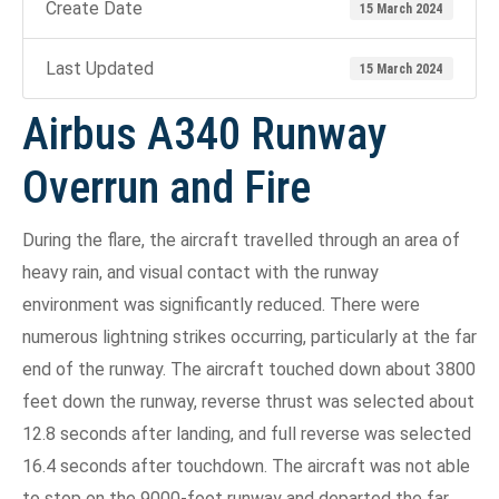
Create Date
15 March 2024
Last Updated
15 March 2024
Airbus A340 Runway
Overrun and Fire
During the flare, the aircraft travelled through an area of
heavy rain, and visual contact with the runway
environment was significantly reduced. There were
numerous lightning strikes occurring, particularly at the far
end of the runway. The aircraft touched down about 3800
feet down the runway, reverse thrust was selected about
12.8 seconds after landing, and full reverse was selected
16.4 seconds after touchdown. The aircraft was not able
to stop on the 9000-foot runway and departed the far