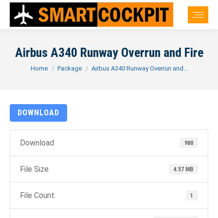
Airbus A340 Runway Overrun and Fire
You are here:
Home
Package
Airbus A340 Runway Overrun and…
DOWNLOAD
Download
980
File Size
4.57 MB
File Count
1