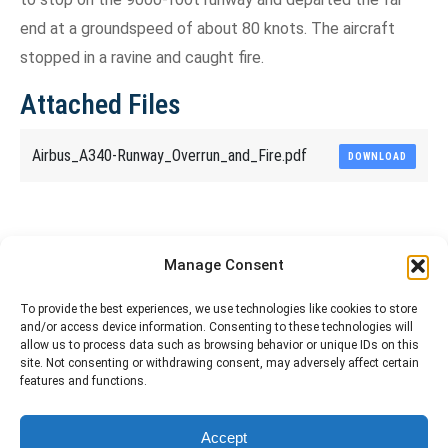
end at a groundspeed of about 80 knots. The aircraft
stopped in a ravine and caught fire.
Attached Files
Airbus_A340-Runway_Overrun_and_Fire.pdf
DOWNLOAD
Share This Article
Manage Consent
Share
Share
Share
Share
To provide the best experiences, we use technologies like cookies to store
and/or access device information. Consenting to these technologies will
on
on
on
on
allow us to process data such as browsing behavior or unique IDs on this
site. Not consenting or withdrawing consent, may adversely affect certain
Facebook
X
Pinterest
LinkedIn
features and functions.
The material contained on this site is to be used for training purposes
Accept
only. Do not use it for flight!