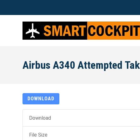
Airbus A340 Attempted Tak
DOWNLOAD
Download
File Size