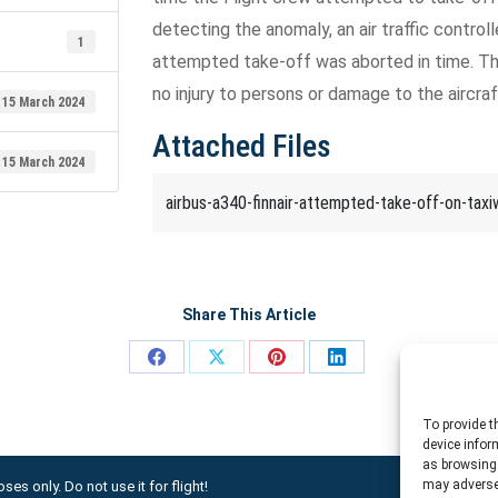
detecting the anomaly, an air traffic controll
1
attempted take-off was aborted in time. The
no injury to persons or damage to the aircraf
15 March 2024
Attached Files
15 March 2024
airbus-a340-finnair-attempted-take-off-on-taxi
Share This Article
Share
Share
Share
Share
on
on
on
on
To provide t
Facebook
X
Pinterest
LinkedIn
device infor
as browsing 
may adversel
ses only. Do not use it for flight!