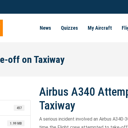
News
Quizzes
My Aircraft
Fl
e-off on Taxiway
Airbus A340 Attemp
Taxiway
457
A serious incident involved an Airbus A340-3
1.99 MB
time the Flight crew attempted to take-off 