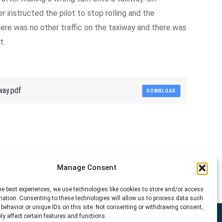
er instructed the pilot to stop rolling and the
re was no other traffic on the taxiway and there was
t.
way.pdf
DOWNLOAD
Manage Consent
he best experiences, we use technologies like cookies to store and/or access
mation. Consenting to these technologies will allow us to process data such
behavior or unique IDs on this site. Not consenting or withdrawing consent,
y affect certain features and functions.