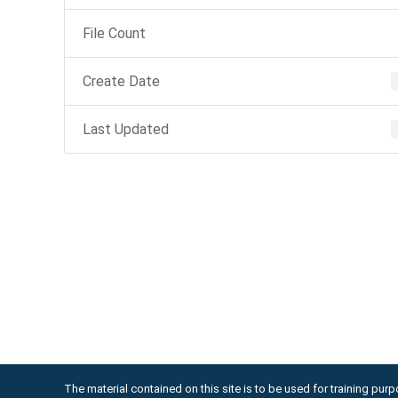
File Count
Create Date
Last Updated
The material contained on this site is to be used for training purpo