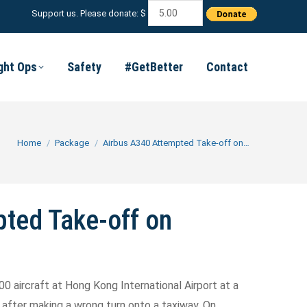
Support us. Please donate: $
ight Ops
Safety
#GetBetter
Contact
You are here:
Home
Package
Airbus A340 Attempted Take-off on…
ted Take-off on
00 aircraft at Hong Kong International Airport at a
after making a wrong turn onto a taxiway. On