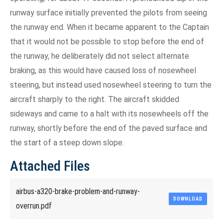
runway surface initially prevented the pilots from seeing
the runway end. When it became apparent to the Captain
that it would not be possible to stop before the end of
the runway, he deliberately did not select alternate
braking, as this would have caused loss of nosewheel
steering, but instead used nosewheel steering to turn the
aircraft sharply to the right. The aircraft skidded
sideways and came to a halt with its nosewheels off the
runway, shortly before the end of the paved surface and
the start of a steep down slope.
Attached Files
airbus-a320-brake-problem-and-runway-
DOWNLOAD
overrun.pdf