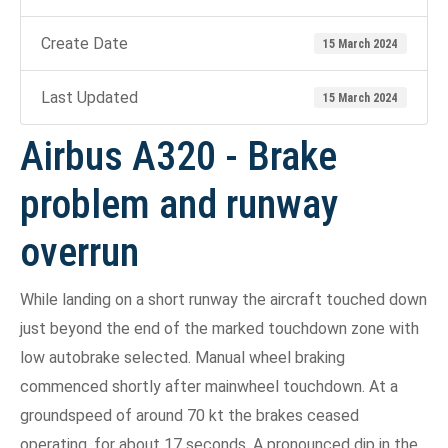
Create Date
15 March 2024
Last Updated
15 March 2024
Airbus A320 - Brake
problem and runway
overrun
While landing on a short runway the aircraft touched down
just beyond the end of the marked touchdown zone with
low autobrake selected. Manual wheel braking
commenced shortly after mainwheel touchdown. At a
groundspeed of around 70 kt the brakes ceased
operating, for about 17 seconds. A pronounced dip in the