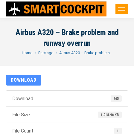
Airbus A320 – Brake problem and
runway overrun
You are here:
Home
Package
Airbus A320 – Brake problem…
DOWNLOAD
Download
765
File Size
1,018.96 KB
File Count
1