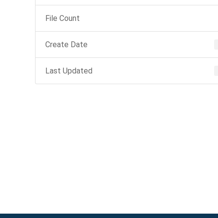
File Count
Create Date
Last Updated