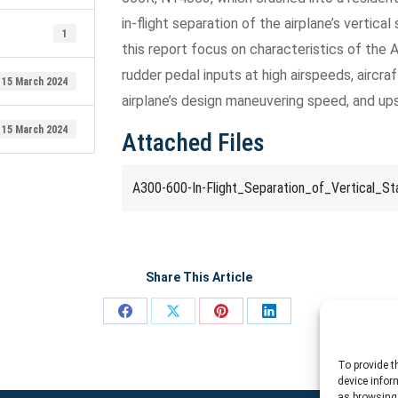
in-flight separation of the airplane’s vertica
1
this report focus on characteristics of th
rudder pedal inputs at high airspeeds, aircraf
15 March 2024
airplane’s design maneuvering speed, and up
15 March 2024
Attached Files
A300-600-In-Flight_Separation_of_Vertical_Stab
Share This Article
Share
Share
Share
Share
on
on
on
on
To provide t
Facebook
X
Pinterest
LinkedIn
device infor
as browsing 