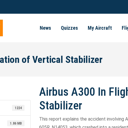
News
Quizzes
My Aircraft
Fl
tion of Vertical Stabilizer
Airbus A300 In Flig
Stabilizer
1224
This report explains the accident involving A
1.86 MB
605R, N14053, which crashed into a residenti