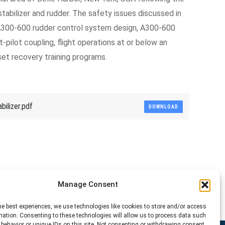
l stabilizer and rudder. The safety issues discussed in
e A300-600 rudder control system design, A300-600
t-pilot coupling, flight operations at or below an
set recovery training programs.
ilizer.pdf
DOWNLOAD
Manage Consent
he best experiences, we use technologies like cookies to store and/or access
mation. Consenting to these technologies will allow us to process data such
behavior or unique IDs on this site. Not consenting or withdrawing consent,