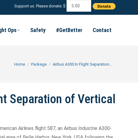
Support us. Please donate: $
ight Ops
Safety
#GetBetter
Contact
You are here:
Home
Package
Airbus A300 In Flight Separation…
ht Separation of Vertical
merican Airlines flight 587, an Airbus Industrie A300-
al area of Belle Harbor, New York, USA following the