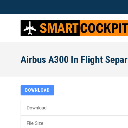
Airbus A300 In Flight Separa
DOWNLOAD
Download
File Size