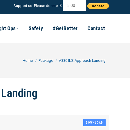
Support us. Please donate: $
ight Ops
Safety
#GetBetter
Contact
You are here:
Home
Package
A330 ILS Approach Landing
 Landing
DOWNLOAD