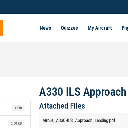
News
Quizzes
My Aircraft
Fl
A330 ILS Approach
Attached Files
1860
Airbus_A330-ILS_Approach_Landing.pdf
0.00 KB