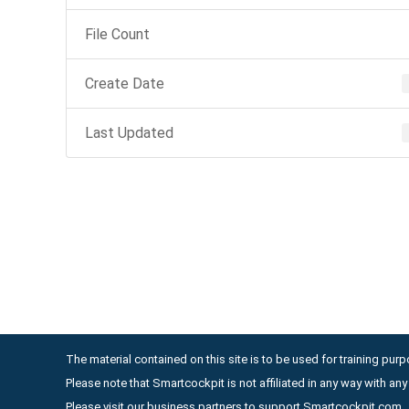
File Count
Create Date
Last Updated
The material contained on this site is to be used for training purpo
Please note that Smartcockpit is not affiliated in any way with a
Please visit our business partners to support Smartcockpit.com