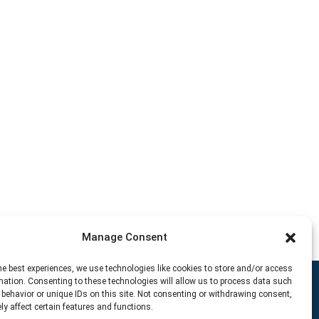
Manage Consent
he best experiences, we use technologies like cookies to store and/or access
mation. Consenting to these technologies will allow us to process data such
behavior or unique IDs on this site. Not consenting or withdrawing consent,
y affect certain features and functions.