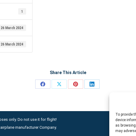
1
26 March 2024
26 March 2024
Share This Article
Share
Share
Share
Share
on
on
on
on
Facebook
X
Pinterest
LinkedIn
To provide t
ses only. Do not use it for flight!
device infor
as browsing 
ny airplane manufacturer Company.
may adversel