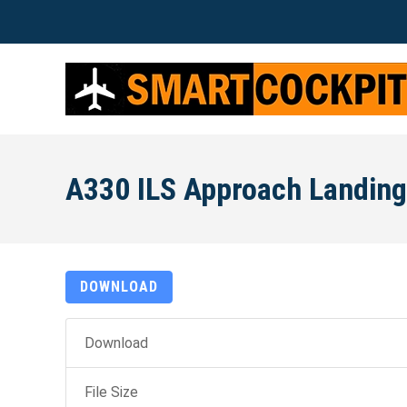
A330 ILS Approach Landing
DOWNLOAD
Download
File Size