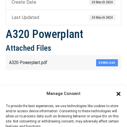
Create Date
24 March 2024
Last Updated
24 March 2024
A320 Powerplant
Attached Files
A320-Powerplant.pdf
DOWNLOAD
Share This Article
Manage Consent
Share
Share
Share
Share
To provide the best experiences, we use technologies like cookies to store
and/or access device information. Consenting to these technologies will
on
on
on
on
allow us to process data such as browsing behavior or unique IDs on this
site. Not consenting or withdrawing consent, may adversely affect certain
Facebook
X
Pinterest
LinkedIn
features and functions.