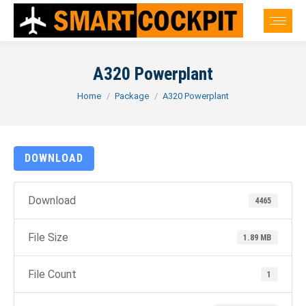
A320 Powerplant
You are here:
Home
Package
A320 Powerplant
DOWNLOAD
Download
4465
File Size
1.89 MB
File Count
1