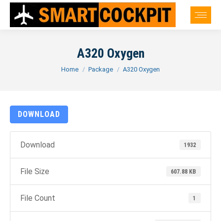
A320 Oxygen
You are here:
Home
Package
A320 Oxygen
DOWNLOAD
Download
1932
File Size
607.88 KB
File Count
1