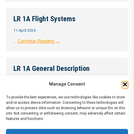
LR 1A Flight Systems
11 April 2024
…
Continue Reading →
LR 1A General Description
11 April 2024
Manage Consent
…
Continue Reading →
To provide the best experiences, we use technologies like cookies to store
and/or access device information. Consenting to these technologies will
allow us to process data such as browsing behavior or unique IDs on this
site. Not consenting or withdrawing consent, may adversely affect certain
LR 1A Hydraulics and Landing Gear
features and functions.
11 April 2024