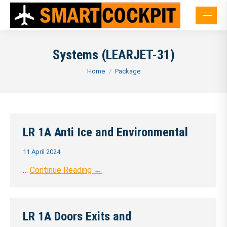
Systems (LEARJET-31)
You are here:
Home
Package
LR 1A Anti Ice and Environmental
11 April 2024
…
Continue Reading →
LR 1A Doors Exits and