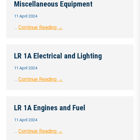
Miscellaneous Equipment
11 April 2024
…
Continue Reading →
LR 1A Electrical and Lighting
11 April 2024
…
Continue Reading →
LR 1A Engines and Fuel
11 April 2024
…
Continue Reading →