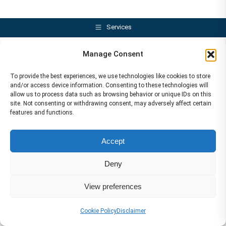
Services
Manage Consent
To provide the best experiences, we use technologies like cookies to store
and/or access device information. Consenting to these technologies will
allow us to process data such as browsing behavior or unique IDs on this
site. Not consenting or withdrawing consent, may adversely affect certain
features and functions.
Accept
Deny
View preferences
Cookie Policy
Disclaimer