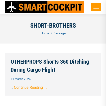
SHORT-BROTHERS
You are here:
Home
Package
OTHERPROPS Shorts 360 Ditching
During Cargo Flight
11 March 2024
…
Continue Reading →