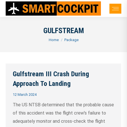
GULFSTREAM
You are here:
Home
Package
Gulfstream III Crash During
Approach To Landing
12 March 2024
The US NTSB determined that the probable cause
of this accident was the flight crew's failure to
adequately monitor and cross-check the flight