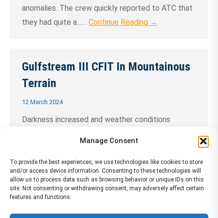
anomalies. The crew quickly reported to ATC that
they had quite a……
Continue Reading →
Gulfstream III CFIT In Mountainous
Terrain
12 March 2024
Darkness increased and weather conditions
deteriorated as the pilots continued a
Manage Consent
nonprecision instrument approach below minimums
without adequate visual references at the Aspen
To provide the best experiences, we use technologies like cookies to store
and/or access device information. Consenting to these technologies will
(Colorado, U.S.) airport. A delayed departure, a
allow us to process data such as browsing behavior or unique IDs on this
site. Not consenting or withdrawing consent, may adversely affect certain
nighttime landing curfew and pressure from the
features and functions.
charter customer to land were factors cited in the