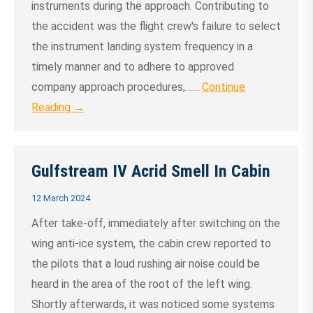
instruments during the approach. Contributing to
the accident was the flight crew's failure to select
the instrument landing system frequency in a
timely manner and to adhere to approved
company approach procedures,……
Continue
Reading →
Gulfstream IV Acrid Smell In Cabin
12 March 2024
After take-off, immediately after switching on the
wing anti-ice system, the cabin crew reported to
the pilots that a loud rushing air noise could be
heard in the area of the root of the left wing.
Shortly afterwards, it was noticed some systems