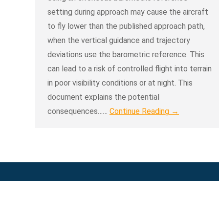
setting during approach may cause the aircraft
to fly lower than the published approach path,
when the vertical guidance and trajectory
deviations use the barometric reference. This
can lead to a risk of controlled flight into terrain
in poor visibility conditions or at night. This
document explains the potential
consequences……
Continue Reading →