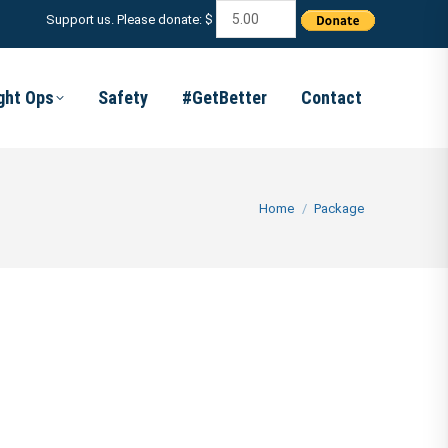
Support us. Please donate: $
ight Ops
Safety
#GetBetter
Contact
You are here:
Home
Package