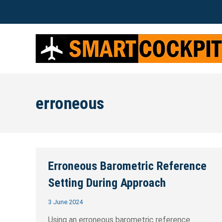
erroneous
Erroneous Barometric Reference
Setting During Approach
3 June 2024
Using an erroneous barometric reference