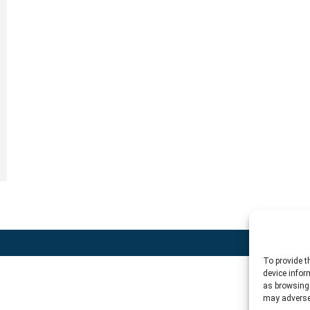
To provide t
device infor
as browsing 
may adversel