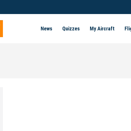
News
Quizzes
My Aircraft
Fl