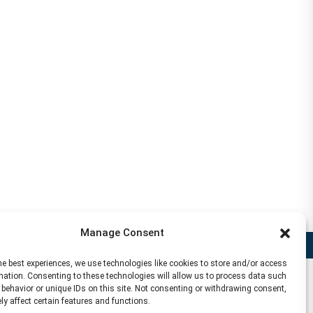
Manage Consent
Disclaimer
he best experiences, we use technologies like cookies to store and/or access
mation. Consenting to these technologies will allow us to process data such
behavior or unique IDs on this site. Not consenting or withdrawing consent,
y affect certain features and functions.