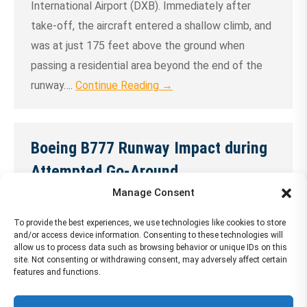
International Airport (DXB). Immediately after
take-off, the aircraft entered a shallow climb, and
was at just 175 feet above the ground when
passing a residential area beyond the end of the
runway….
Continue Reading →
Boeing B777 Runway Impact during
Attempted Go-Around
Manage Consent
30 May 2024
The Boeing 777-300, impacted the runway during
To provide the best experiences, we use technologies like cookies to store
and/or access device information. Consenting to these technologies will
an attempted go-around at Dubai Airport (DXB),
allow us to process data such as browsing behavior or unique IDs on this
site. Not consenting or withdrawing consent, may adversely affect certain
United Arab Emirates. All 300 on board survived
features and functions.
the accident. One fire fighter was killed during the
ARFF operations.The aircraft was destroyed….