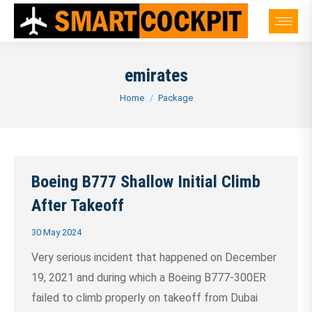
emirates
You are here:
Home
Package
Boeing B777 Shallow Initial Climb
After Takeoff
30 May 2024
Very serious incident that happened on December
19, 2021 and during which a Boeing B777-300ER
failed to climb properly on takeoff from Dubai