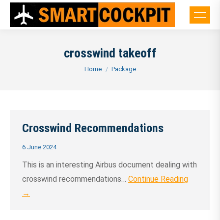
crosswind takeoff
You are here:
Home
Package
Crosswind Recommendations
6 June 2024
This is an interesting Airbus document dealing with
crosswind recommendations…
Continue Reading
→