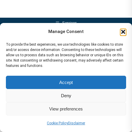
Services
Manage Consent
To provide the best experiences, we use technologies like cookies to store
and/or access device information. Consenting to these technologies will
allow us to process data such as browsing behavior or unique IDs on this
site. Not consenting or withdrawing consent, may adversely affect certain
features and functions.
Accept
Deny
View preferences
Cookie Policy
Disclaimer