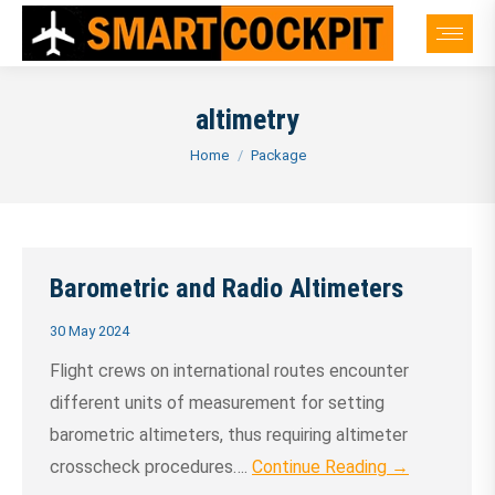
altimetry
You are here:
Home
Package
Barometric and Radio Altimeters
30 May 2024
Flight crews on international routes encounter
different units of measurement for setting
barometric altimeters, thus requiring altimeter
crosscheck procedures….
Continue Reading →