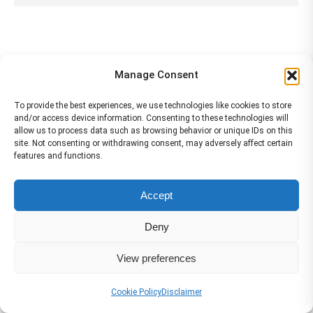
Manage Consent
Services
To provide the best experiences, we use technologies like cookies to store
and/or access device information. Consenting to these technologies will
allow us to process data such as browsing behavior or unique IDs on this
site. Not consenting or withdrawing consent, may adversely affect certain
features and functions.
Accept
Deny
View preferences
Cookie Policy
Disclaimer